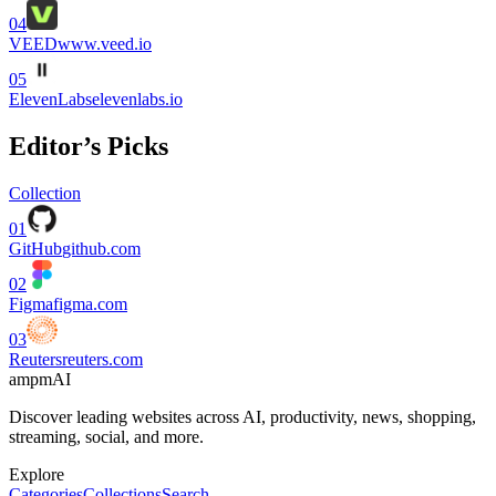
04
VEED
www.veed.io
05
ElevenLabs
elevenlabs.io
Editor’s Picks
Collection
01
GitHub
github.com
02
Figma
figma.com
03
Reuters
reuters.com
ampmAI
Discover leading websites across AI, productivity, news, shopping,
streaming, social, and more.
Explore
Categories
Collections
Search