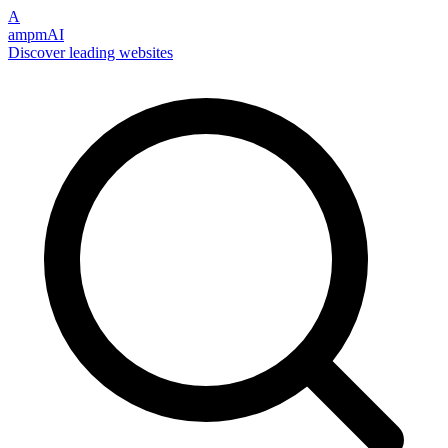
A
ampmAI
Discover leading websites