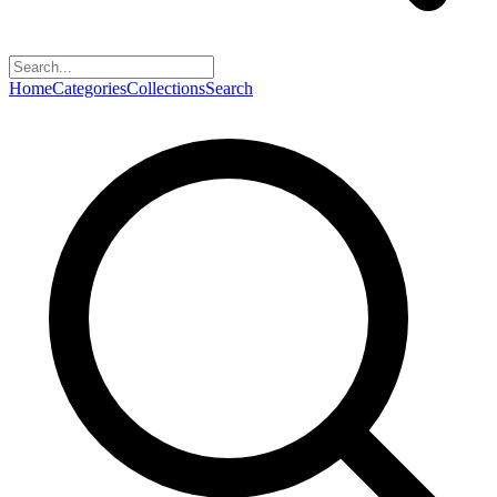
Home
Categories
Collections
Search