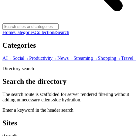
Home
Categories
Collections
Search
Categories
AI
→
Social
→
Productivity
→
News
→
Streaming
→
Shopping
→
Travel
Directory search
Search the directory
The search route is scaffolded for server-rendered filtering without
adding unnecessary client-side hydration.
Enter a keyword in the header search
Sites
0
result
s