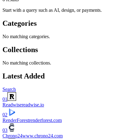
Start with a query such as AI, design, or payments.
Categories
No matching categories.
Collections
No matching collections.
Latest Added
Search
01
Readwise
readwise.io
02
RenderForest
renderforest.com
03
Chrono24
www.chrono24.com