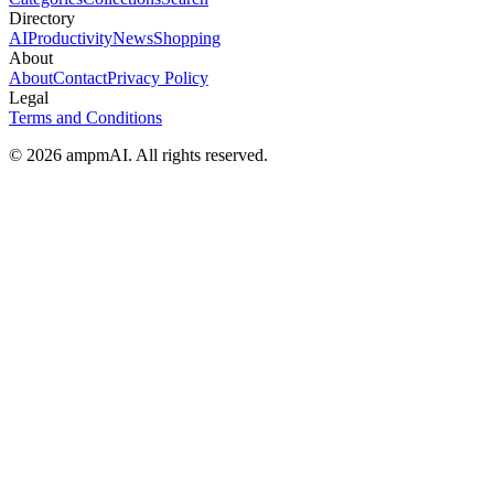
Directory
AI
Productivity
News
Shopping
About
About
Contact
Privacy Policy
Legal
Terms and Conditions
© 2026 ampmAI. All rights reserved.