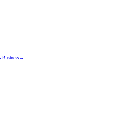
→
Business
→