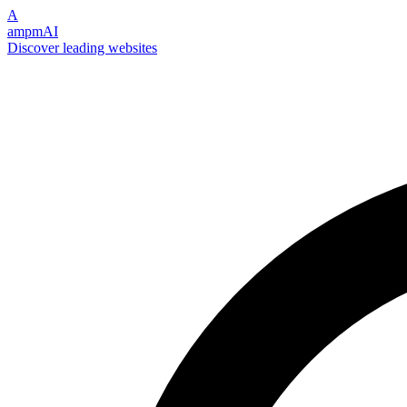
A
ampmAI
Discover leading websites