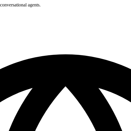
conversational agents.