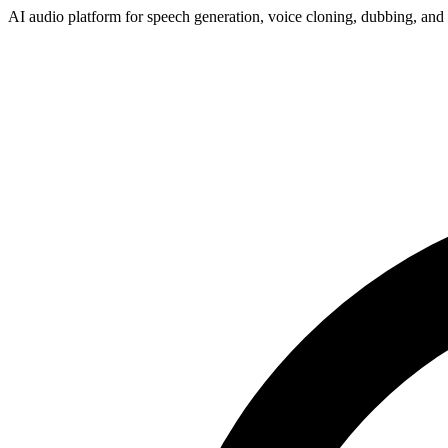
AI audio platform for speech generation, voice cloning, dubbing, and 