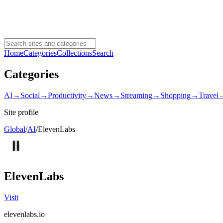
Home
Categories
Collections
Search
Categories
AI
→
Social
→
Productivity
→
News
→
Streaming
→
Shopping
→
Travel
Site profile
Global
/
AI
/
ElevenLabs
ElevenLabs
Visit
elevenlabs.io