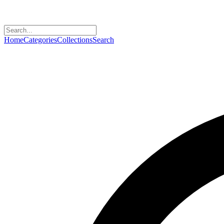
Home
Categories
Collections
Search