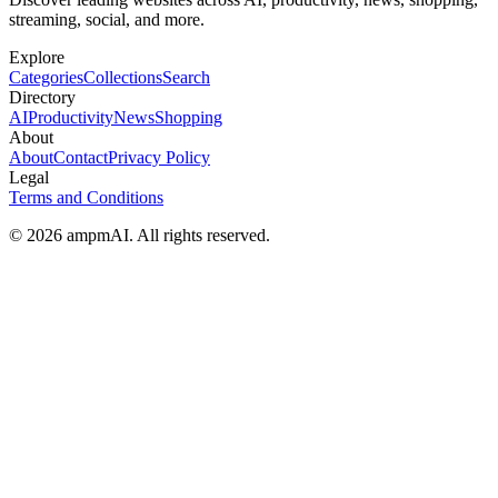
streaming, social, and more.
Explore
Categories
Collections
Search
Directory
AI
Productivity
News
Shopping
About
About
Contact
Privacy Policy
Legal
Terms and Conditions
© 2026 ampmAI. All rights reserved.