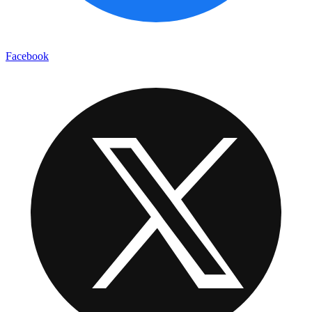
Facebook