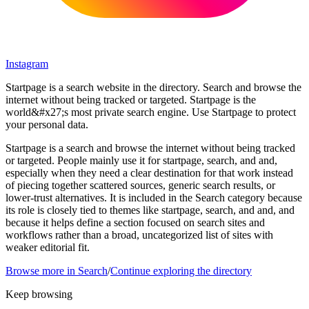
Instagram
Startpage is a search website in the directory. Search and browse the
internet without being tracked or targeted. Startpage is the
world&#x27;s most private search engine. Use Startpage to protect
your personal data.
Startpage is a search and browse the internet without being tracked
or targeted. People mainly use it for startpage, search, and and,
especially when they need a clear destination for that work instead
of piecing together scattered sources, generic search results, or
lower-trust alternatives. It is included in the Search category because
its role is closely tied to themes like startpage, search, and and, and
because it helps define a section focused on search sites and
workflows rather than a broad, uncategorized list of sites with
weaker editorial fit.
Browse more in
Search
/
Continue exploring the directory
Keep browsing