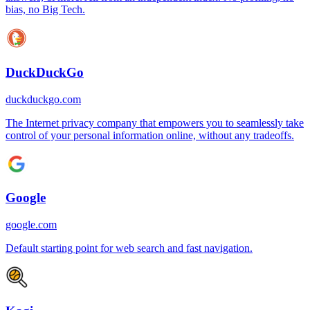
bias, no Big Tech.
DuckDuckGo
duckduckgo.com
The Internet privacy company that empowers you to seamlessly take
control of your personal information online, without any tradeoffs.
Google
google.com
Default starting point for web search and fast navigation.