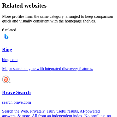
Related websites
More profiles from the same category, arranged to keep comparison
quick and visually consistent with the homepage shelves.
6
related
Bing
bing.com
Major search engine with integrated discovery features.
Brave Search
search.brave.com
Search the Web. Privately. Truly useful results, AI-powered
answers, & more. All from an independent index. No profiling, no