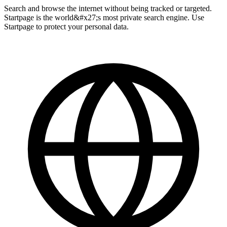
Search and browse the internet without being tracked or targeted.
Startpage is the world&#x27;s most private search engine. Use
Startpage to protect your personal data.