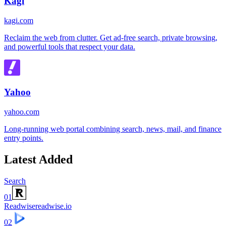
Kagi
kagi.com
Reclaim the web from clutter. Get ad-free search, private browsing,
and powerful tools that respect your data.
Yahoo
yahoo.com
Long-running web portal combining search, news, mail, and finance
entry points.
Latest Added
Search
01
Readwise
readwise.io
02