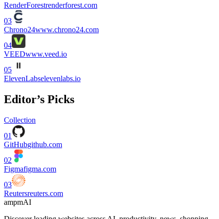
RenderForest
renderforest.com
03
Chrono24
www.chrono24.com
04
VEED
www.veed.io
05
ElevenLabs
elevenlabs.io
Editor’s Picks
Collection
01
GitHub
github.com
02
Figma
figma.com
03
Reuters
reuters.com
ampmAI
Discover leading websites across AI, productivity, news, shopping,