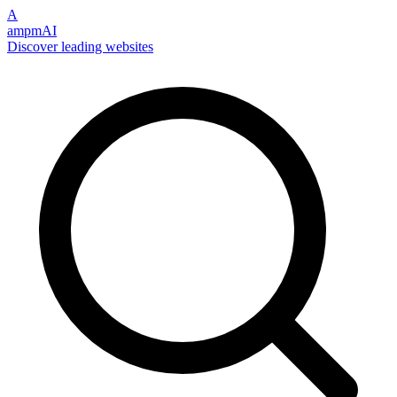
A
ampmAI
Discover leading websites