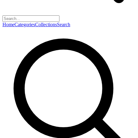
Home
Categories
Collections
Search