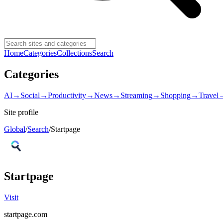
Home
Categories
Collections
Search
Categories
AI
→
Social
→
Productivity
→
News
→
Streaming
→
Shopping
→
Travel
Site profile
Global
/
Search
/
Startpage
Startpage
Visit
startpage.com