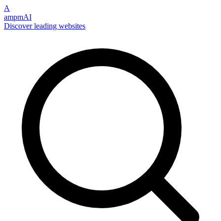
A
ampmAI
Discover leading websites