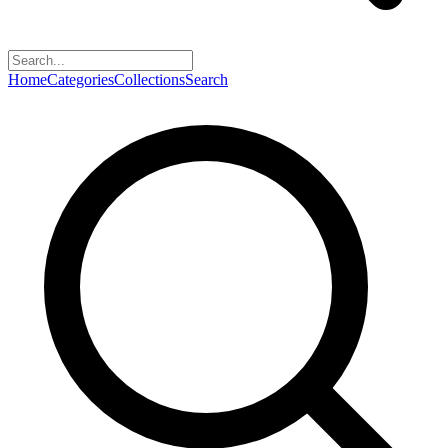
Home
Categories
Collections
Search