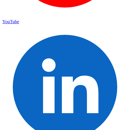
YouTube