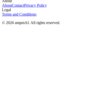
About
About
Contact
Privacy Policy
Legal
Terms and Conditions
© 2026 ampmAI. All rights reserved.