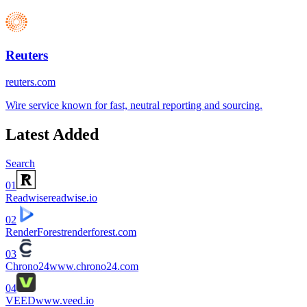
Reuters
reuters.com
Wire service known for fast, neutral reporting and sourcing.
Latest Added
Search
01
Readwise
readwise.io
02
RenderForest
renderforest.com
03
Chrono24
www.chrono24.com
04
VEED
www.veed.io