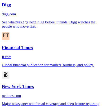
Digg
digg.com
See what&#x27;s next in AI before it trends. Digg watches the
people who move first.
Financial Times
ft.com
Global financial publication for markets, business, and policy.
New York Times
nytimes.com
Major newspaper with broad coverage and deep feature reporting.