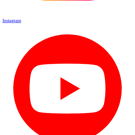
Instagram