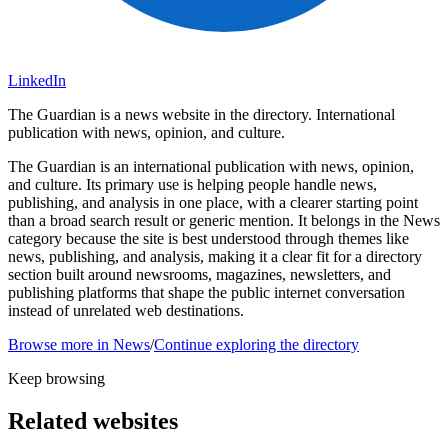
LinkedIn
The Guardian is a news website in the directory. International
publication with news, opinion, and culture.
The Guardian is an international publication with news, opinion,
and culture. Its primary use is helping people handle news,
publishing, and analysis in one place, with a clearer starting point
than a broad search result or generic mention. It belongs in the News
category because the site is best understood through themes like
news, publishing, and analysis, making it a clear fit for a directory
section built around newsrooms, magazines, newsletters, and
publishing platforms that shape the public internet conversation
instead of unrelated web destinations.
Browse more in
News
/
Continue exploring the directory
Keep browsing
Related websites