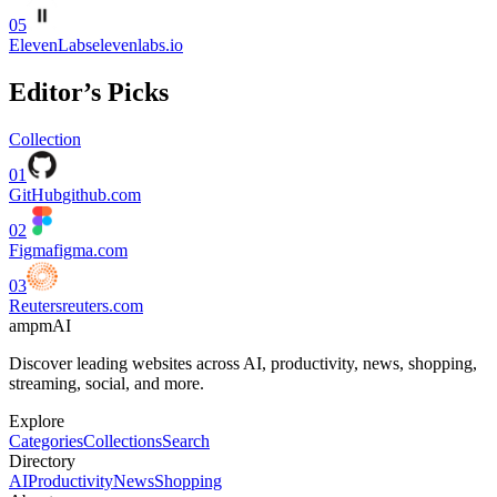
05
ElevenLabs
elevenlabs.io
Editor’s Picks
Collection
01
GitHub
github.com
02
Figma
figma.com
03
Reuters
reuters.com
ampmAI
Discover leading websites across AI, productivity, news, shopping,
streaming, social, and more.
Explore
Categories
Collections
Search
Directory
AI
Productivity
News
Shopping