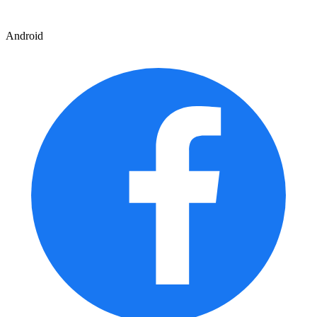
Android