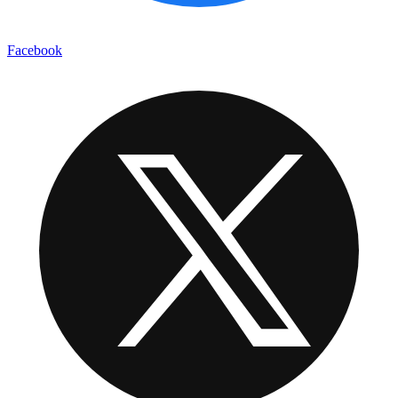
Facebook