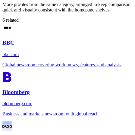
More profiles from the same category, arranged to keep comparison
quick and visually consistent with the homepage shelves.
6
related
BBC
bbc.com
Global newsroom covering world news, features, and analysis.
Bloomberg
bloomberg.com
Business and markets newsroom with global reach.