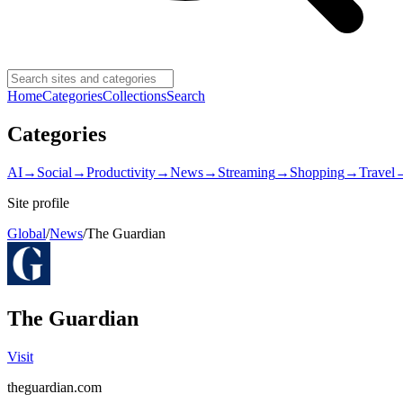
Home
Categories
Collections
Search
Categories
AI
→
Social
→
Productivity
→
News
→
Streaming
→
Shopping
→
Travel
Site profile
Global
/
News
/
The Guardian
The Guardian
Visit
theguardian.com