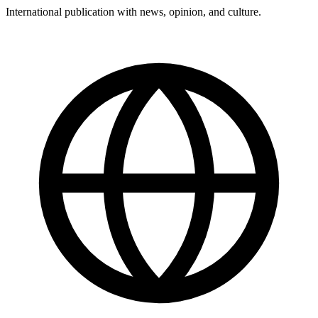
International publication with news, opinion, and culture.