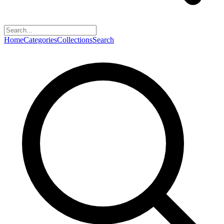
Home
Categories
Collections
Search