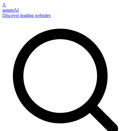
A
ampmAI
Discover leading websites