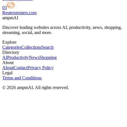
03
Reuters
reuters.com
ampmAI
Discover leading websites across AI, productivity, news, shopping,
streaming, social, and more.
Explore
Categories
Collections
Search
Directory
AI
Productivity
News
Shopping
About
About
Contact
Privacy Policy
Legal
Terms and Conditions
© 2026 ampmAI. All rights reserved.