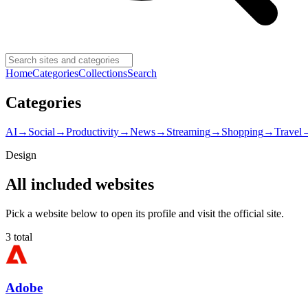
Home
Categories
Collections
Search
Categories
AI
→
Social
→
Productivity
→
News
→
Streaming
→
Shopping
→
Travel
Design
All included websites
Pick a website below to open its profile and visit the official site.
3
total
Adobe