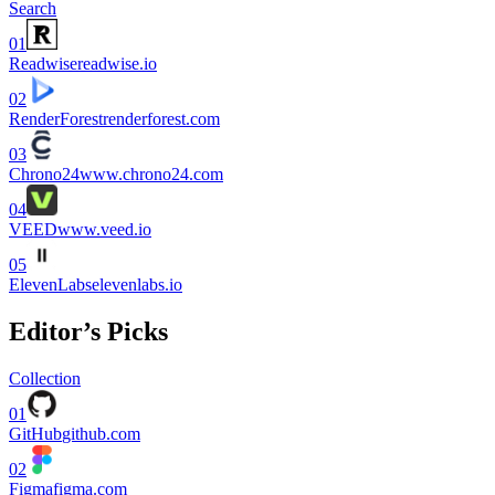
Search
01
Readwise
readwise.io
02
RenderForest
renderforest.com
03
Chrono24
www.chrono24.com
04
VEED
www.veed.io
05
ElevenLabs
elevenlabs.io
Editor’s Picks
Collection
01
GitHub
github.com
02
Figma
figma.com