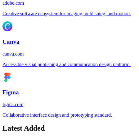
adobe.com
Creative software ecosystem for imaging, publishing, and motion.
Canva
canva.com
Accessible visual publishing and communication design platform.
Figma
figma.com
Collaborative interface design and prototyping standard.
Latest Added