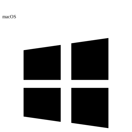
macOS