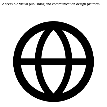
Accessible visual publishing and communication design platform.