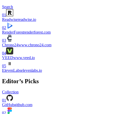
Search
01
Readwise
readwise.io
02
RenderForest
renderforest.com
03
Chrono24
www.chrono24.com
04
VEED
www.veed.io
05
ElevenLabs
elevenlabs.io
Editor’s Picks
Collection
01
GitHub
github.com
02