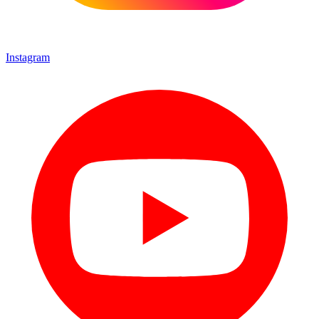
Instagram