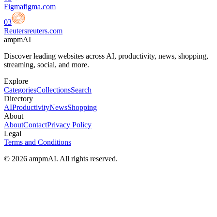
Figma
figma.com
03
Reuters
reuters.com
ampmAI
Discover leading websites across AI, productivity, news, shopping,
streaming, social, and more.
Explore
Categories
Collections
Search
Directory
AI
Productivity
News
Shopping
About
About
Contact
Privacy Policy
Legal
Terms and Conditions
© 2026 ampmAI. All rights reserved.