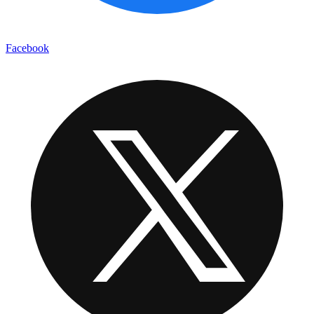
Facebook