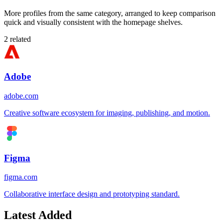
More profiles from the same category, arranged to keep comparison
quick and visually consistent with the homepage shelves.
2
related
Adobe
adobe.com
Creative software ecosystem for imaging, publishing, and motion.
Figma
figma.com
Collaborative interface design and prototyping standard.
Latest Added