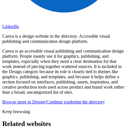
LinkedIn
Canva is a design website in the directory. Accessible visual
publishing and communication design platform.
Canva is an accessible visual publishing and communication design
platform. People mainly use it for graphics, publishing, and
templates, especially when they need a clear destination for that
work instead of piecing together scattered sources. It is included in
the Design category because its role is closely tied to themes like
graphics, publishing, and templates, and because it helps define a
section focused on interfaces, publishing, assets, inspiration, and
creative production tools used across product and brand work rather
than a broad, uncategorized list of sites.
Browse more in
Design
/
Continue exploring the directory
Keep browsing
Related websites