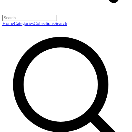
Home
Categories
Collections
Search