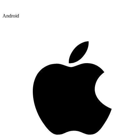
Android