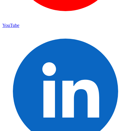
YouTube