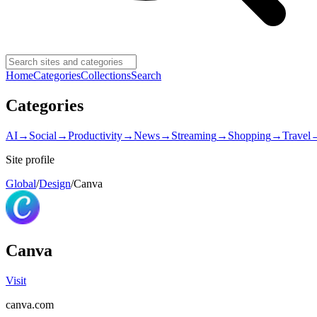
Home
Categories
Collections
Search
Categories
AI
→
Social
→
Productivity
→
News
→
Streaming
→
Shopping
→
Travel
Site profile
Global
/
Design
/
Canva
Canva
Visit
canva.com