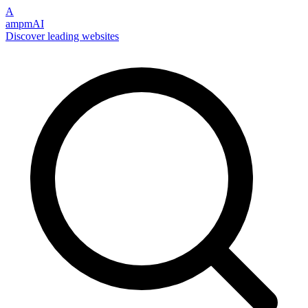
A
ampmAI
Discover leading websites