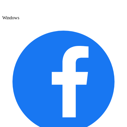
Windows