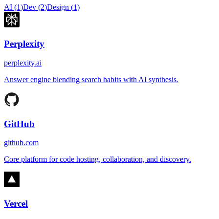
AI
(
1
)
Dev
(
2
)
Design
(
1
)
Perplexity
perplexity.ai
Answer engine blending search habits with AI synthesis.
GitHub
github.com
Core platform for code hosting, collaboration, and discovery.
Vercel