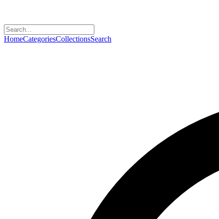
Home
Categories
Collections
Search