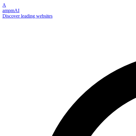
A
ampmAI
Discover leading websites