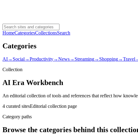
Home
Categories
Collections
Search
Categories
AI
→
Social
→
Productivity
→
News
→
Streaming
→
Shopping
→
Travel
Collection
AI Era Workbench
An editorial collection of tools and references that reflect how knowl
4 curated sites
Editorial collection page
Category paths
Browse the categories behind this collectio