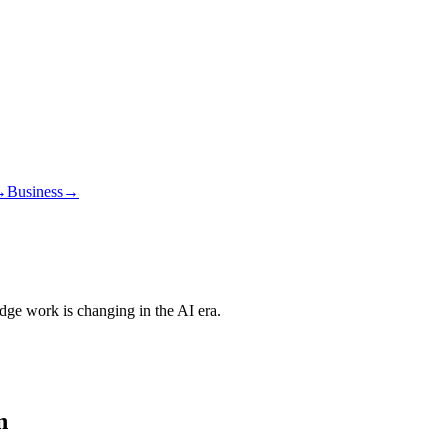
→
Business
→
edge work is changing in the AI era.
n