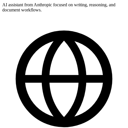
AI assistant from Anthropic focused on writing, reasoning, and
document workflows.