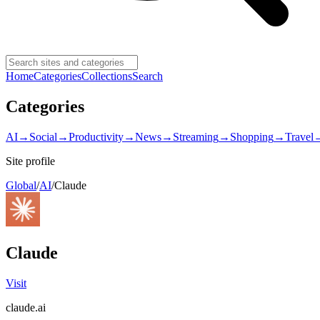
Home
Categories
Collections
Search
Categories
AI
→
Social
→
Productivity
→
News
→
Streaming
→
Shopping
→
Travel
Site profile
Global
/
AI
/
Claude
Claude
Visit
claude.ai