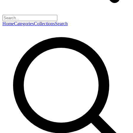
Home
Categories
Collections
Search