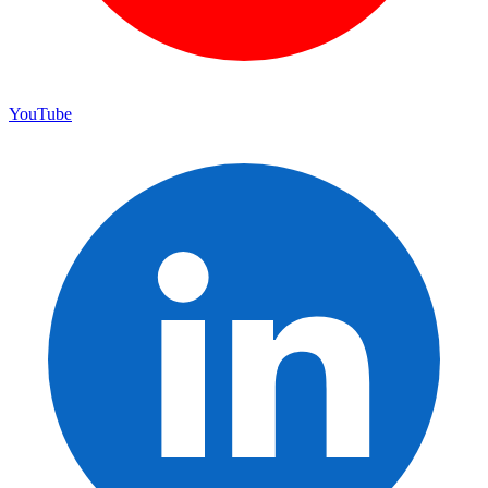
YouTube