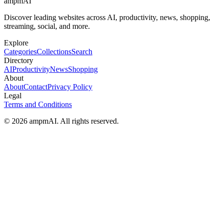
ampmAI
Discover leading websites across AI, productivity, news, shopping,
streaming, social, and more.
Explore
Categories
Collections
Search
Directory
AI
Productivity
News
Shopping
About
About
Contact
Privacy Policy
Legal
Terms and Conditions
© 2026 ampmAI. All rights reserved.