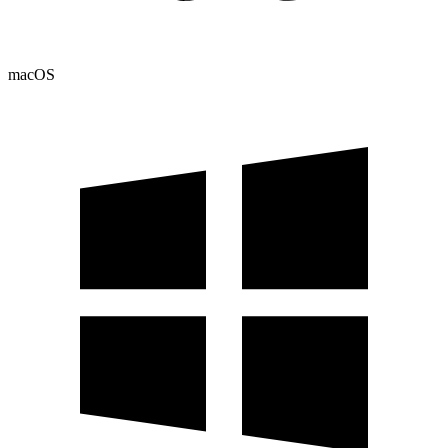
macOS