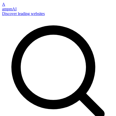
A
ampmAI
Discover leading websites