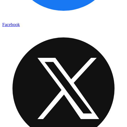
Facebook