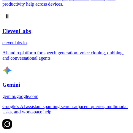
productivity help across devices.
ElevenLabs
elevenlabs.io
AI audio platform for speech generation, voice cloning, dubbing,
and conversational agents.
Gemini
gemini.google.com
Google's AI assistant spanning search-adjacent queries, multimodal
tasks, and workspace help.