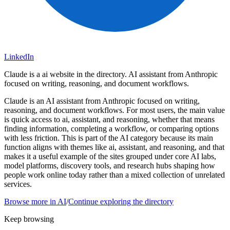
LinkedIn
Claude is a ai website in the directory. AI assistant from Anthropic
focused on writing, reasoning, and document workflows.
Claude is an AI assistant from Anthropic focused on writing,
reasoning, and document workflows. For most users, the main value
is quick access to ai, assistant, and reasoning, whether that means
finding information, completing a workflow, or comparing options
with less friction. This is part of the AI category because its main
function aligns with themes like ai, assistant, and reasoning, and that
makes it a useful example of the sites grouped under core AI labs,
model platforms, discovery tools, and research hubs shaping how
people work online today rather than a mixed collection of unrelated
services.
Browse more in
AI
/
Continue exploring the directory
Keep browsing