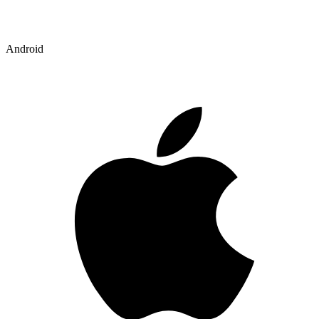
Android