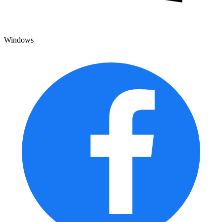
Windows