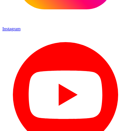
Instagram