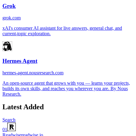
Grok
grok.com
xAI's consumer AI assistant for live answers, general chat, and
current-topic exploration.
Hermes Agent
hermes-agent.nousresearch.com
An open-source agent that grows with you — learns your projects,
builds its own skills, and reaches you wherever you are. By Nous
Research.
Latest Added
Search
01
Readwise
readwise.io