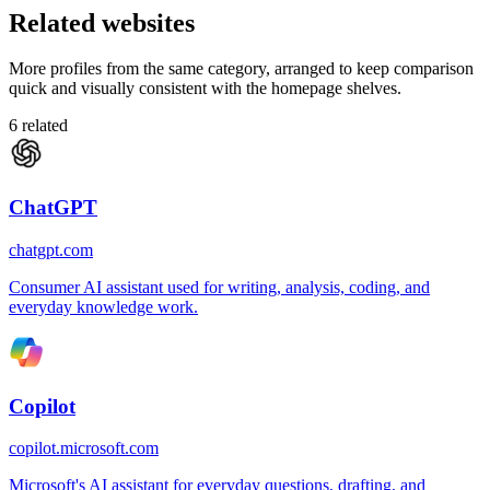
Related websites
More profiles from the same category, arranged to keep comparison
quick and visually consistent with the homepage shelves.
6
related
ChatGPT
chatgpt.com
Consumer AI assistant used for writing, analysis, coding, and
everyday knowledge work.
Copilot
copilot.microsoft.com
Microsoft's AI assistant for everyday questions, drafting, and