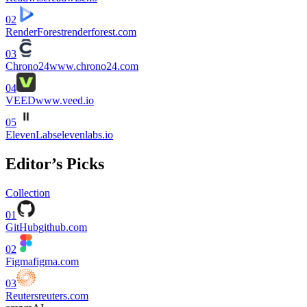
02
RenderForest
renderforest.com
03
Chrono24
www.chrono24.com
04
VEED
www.veed.io
05
ElevenLabs
elevenlabs.io
Editor’s Picks
Collection
01
GitHub
github.com
02
Figma
figma.com
03
Reuters
reuters.com