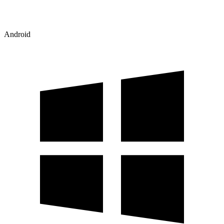
Android