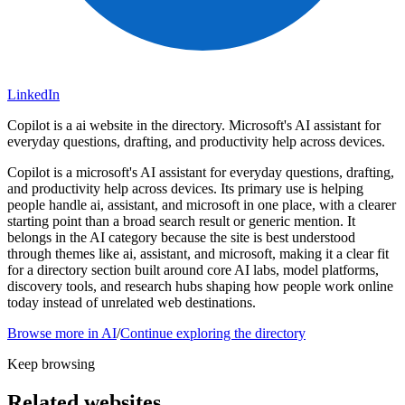
LinkedIn
Copilot is a ai website in the directory. Microsoft's AI assistant for
everyday questions, drafting, and productivity help across devices.
Copilot is a microsoft's AI assistant for everyday questions, drafting,
and productivity help across devices. Its primary use is helping
people handle ai, assistant, and microsoft in one place, with a clearer
starting point than a broad search result or generic mention. It
belongs in the AI category because the site is best understood
through themes like ai, assistant, and microsoft, making it a clear fit
for a directory section built around core AI labs, model platforms,
discovery tools, and research hubs shaping how people work online
today instead of unrelated web destinations.
Browse more in
AI
/
Continue exploring the directory
Keep browsing
Related websites