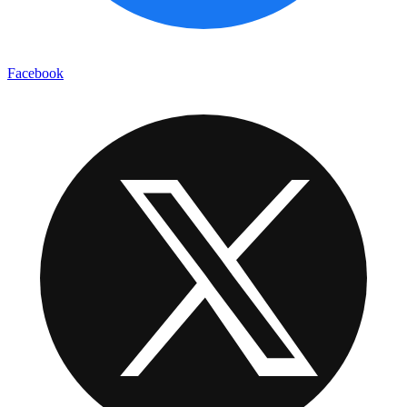
Facebook