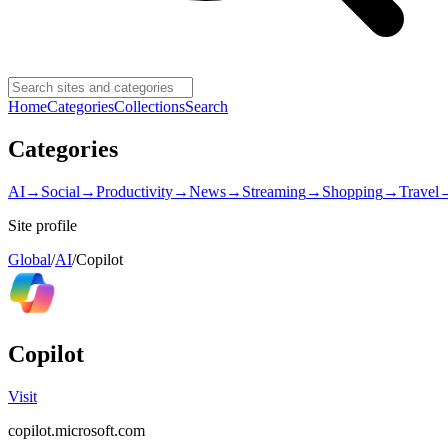
Home
Categories
Collections
Search
Categories
AI
→
Social
→
Productivity
→
News
→
Streaming
→
Shopping
→
Travel
Site profile
Global
/
AI
/
Copilot
Copilot
Visit
copilot.microsoft.com