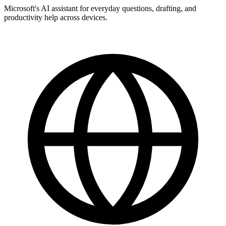
Microsoft's AI assistant for everyday questions, drafting, and
productivity help across devices.