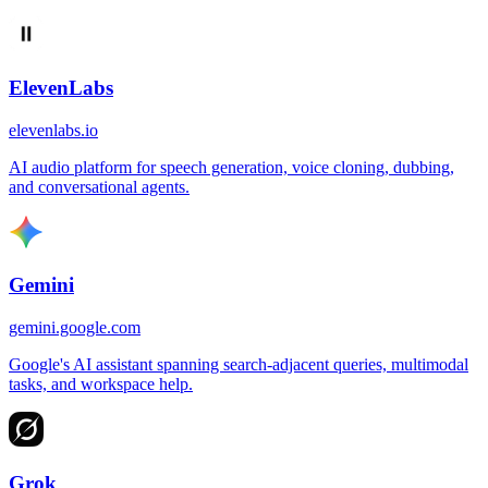
ElevenLabs
elevenlabs.io
AI audio platform for speech generation, voice cloning, dubbing,
and conversational agents.
Gemini
gemini.google.com
Google's AI assistant spanning search-adjacent queries, multimodal
tasks, and workspace help.
Grok