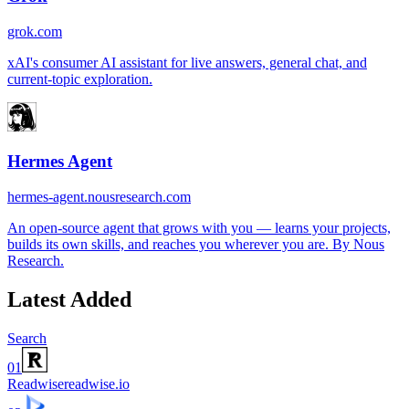
grok.com
xAI's consumer AI assistant for live answers, general chat, and
current-topic exploration.
Hermes Agent
hermes-agent.nousresearch.com
An open-source agent that grows with you — learns your projects,
builds its own skills, and reaches you wherever you are. By Nous
Research.
Latest Added
Search
01
Readwise
readwise.io