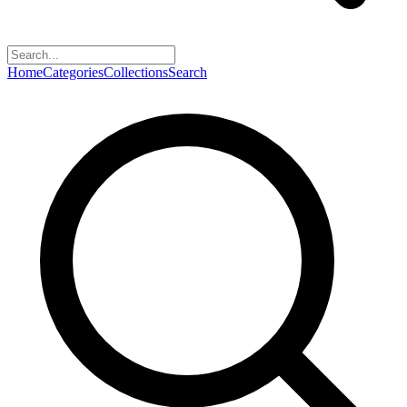
Home
Categories
Collections
Search