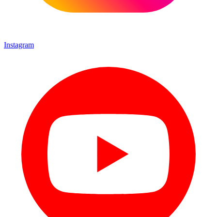
Instagram