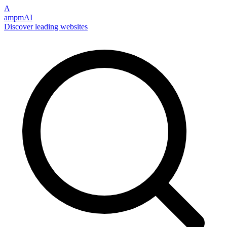
A
ampmAI
Discover leading websites