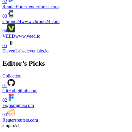
02
RenderForest
renderforest.com
03
Chrono24
www.chrono24.com
04
VEED
www.veed.io
05
ElevenLabs
elevenlabs.io
Editor’s Picks
Collection
01
GitHub
github.com
02
Figma
figma.com
03
Reuters
reuters.com
ampmAI