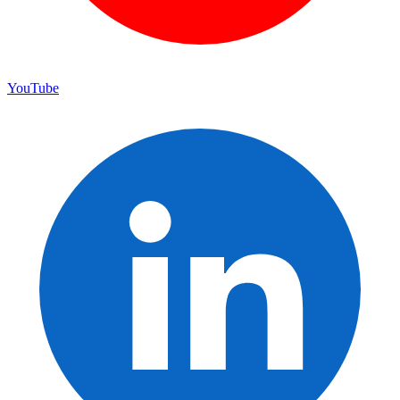
YouTube