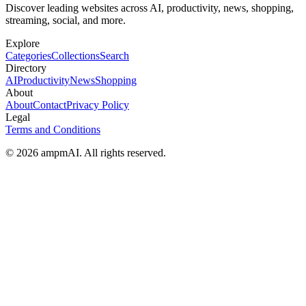
Discover leading websites across AI, productivity, news, shopping,
streaming, social, and more.
Explore
Categories
Collections
Search
Directory
AI
Productivity
News
Shopping
About
About
Contact
Privacy Policy
Legal
Terms and Conditions
© 2026 ampmAI. All rights reserved.