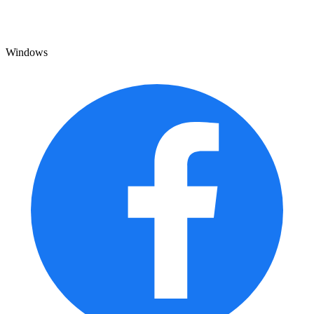
Windows