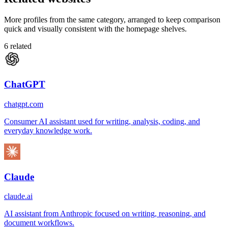
More profiles from the same category, arranged to keep comparison
quick and visually consistent with the homepage shelves.
6
related
ChatGPT
chatgpt.com
Consumer AI assistant used for writing, analysis, coding, and
everyday knowledge work.
Claude
claude.ai
AI assistant from Anthropic focused on writing, reasoning, and
document workflows.