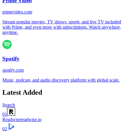
Prime Video
primevideo.com
Stream popular movies, TV shows, sports, and live TV included
with Prime, and even more with subscriptions. Watch anywhere,
anytime.
Spotify
spotify.com
Music, podcast, and audio discovery platform with global scale.
Latest Added
Search
01
Readwise
readwise.io
02