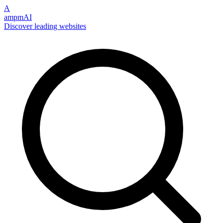
A
ampmAI
Discover leading websites