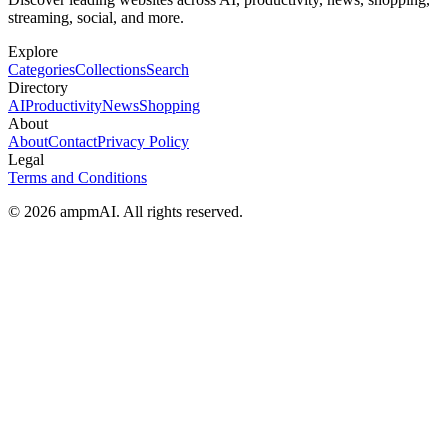
streaming, social, and more.
Explore
Categories
Collections
Search
Directory
AI
Productivity
News
Shopping
About
About
Contact
Privacy Policy
Legal
Terms and Conditions
© 2026 ampmAI. All rights reserved.