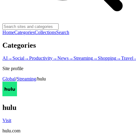
Home
Categories
Collections
Search
Categories
AI
→
Social
→
Productivity
→
News
→
Streaming
→
Shopping
→
Travel
Site profile
Global
/
Streaming
/
hulu
hulu
Visit
hulu.com