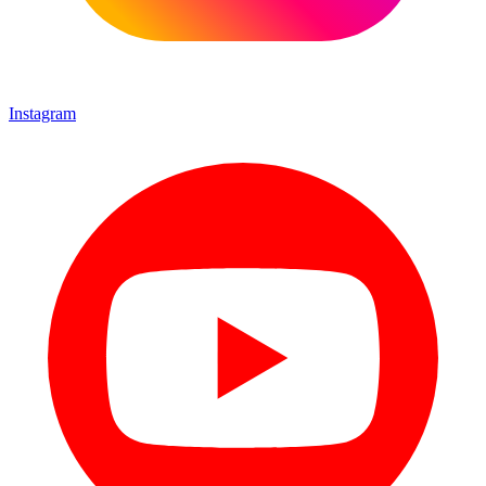
Instagram