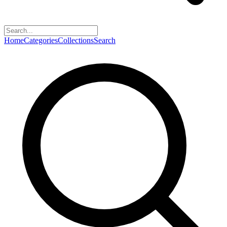
Home
Categories
Collections
Search