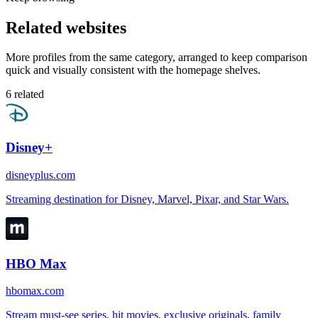
Related websites
More profiles from the same category, arranged to keep comparison
quick and visually consistent with the homepage shelves.
6
related
Disney+
disneyplus.com
Streaming destination for Disney, Marvel, Pixar, and Star Wars.
HBO Max
hbomax.com
Stream must-see series, hit movies, exclusive originals, family