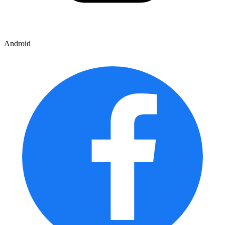
Android