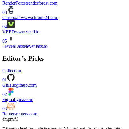
RenderForest
renderforest.com
03
Chrono24
www.chrono24.com
04
VEED
www.veed.io
05
ElevenLabs
elevenlabs.io
Editor’s Picks
Collection
01
GitHub
github.com
02
Figma
figma.com
03
Reuters
reuters.com
ampmAI
Discover leading websites across AI, productivity, news, shopping,