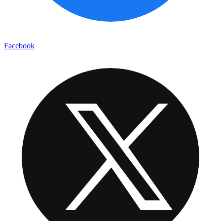
Facebook