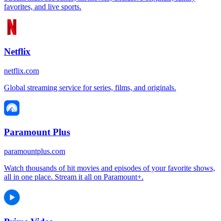
favorites, and live sports.
Netflix
netflix.com
Global streaming service for series, films, and originals.
Paramount Plus
paramountplus.com
Watch thousands of hit movies and episodes of your favorite shows,
all in one place. Stream it all on Paramount+.