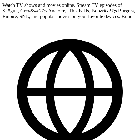
Watch TV shows and movies online. Stream TV episodes of
Shōgun, Grey&#x27;s Anatomy, This Is Us, Bob&#x27;s Burgers,
Empire, SNL, and popular movies on your favorite devices. Bundl