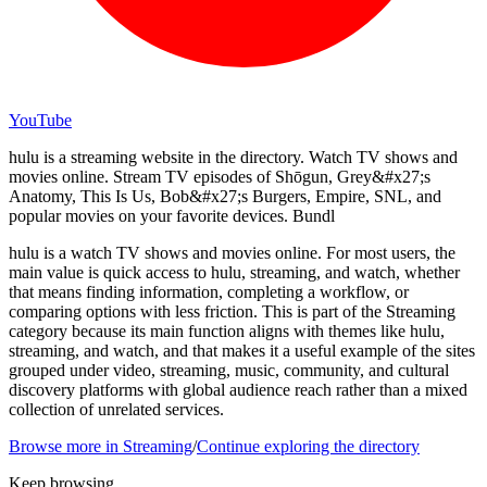
YouTube
hulu is a streaming website in the directory. Watch TV shows and
movies online. Stream TV episodes of Shōgun, Grey&#x27;s
Anatomy, This Is Us, Bob&#x27;s Burgers, Empire, SNL, and
popular movies on your favorite devices. Bundl
hulu is a watch TV shows and movies online. For most users, the
main value is quick access to hulu, streaming, and watch, whether
that means finding information, completing a workflow, or
comparing options with less friction. This is part of the Streaming
category because its main function aligns with themes like hulu,
streaming, and watch, and that makes it a useful example of the sites
grouped under video, streaming, music, community, and cultural
discovery platforms with global audience reach rather than a mixed
collection of unrelated services.
Browse more in
Streaming
/
Continue exploring the directory
Keep browsing