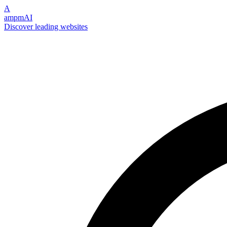
A
ampmAI
Discover leading websites