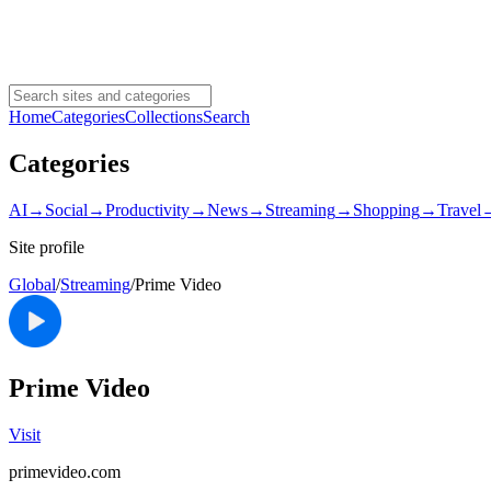
Home
Categories
Collections
Search
Categories
AI
→
Social
→
Productivity
→
News
→
Streaming
→
Shopping
→
Travel
Site profile
Global
/
Streaming
/
Prime Video
Prime Video
Visit
primevideo.com