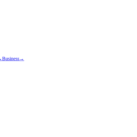
→
Business
→