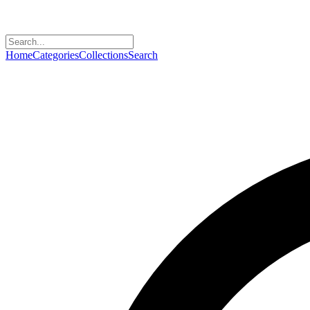
Home
Categories
Collections
Search