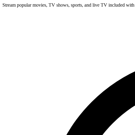
Stream popular movies, TV shows, sports, and live TV included with