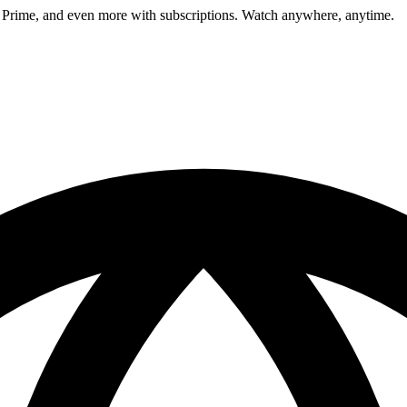
 Prime, and even more with subscriptions. Watch anywhere, anytime.