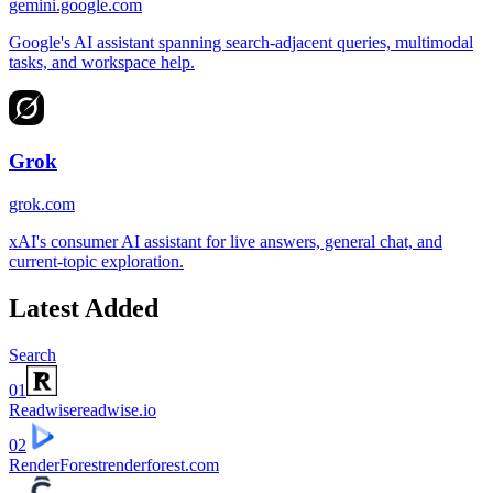
gemini.google.com
Google's AI assistant spanning search-adjacent queries, multimodal
tasks, and workspace help.
Grok
grok.com
xAI's consumer AI assistant for live answers, general chat, and
current-topic exploration.
Latest Added
Search
01
Readwise
readwise.io
02
RenderForest
renderforest.com