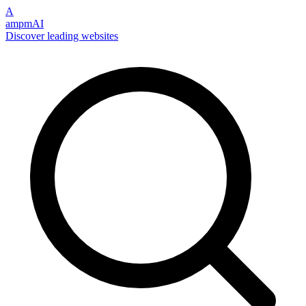
A
ampmAI
Discover leading websites