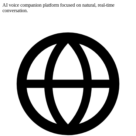
AI voice companion platform focused on natural, real-time
conversation.