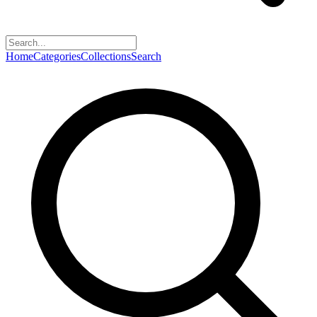
Home
Categories
Collections
Search