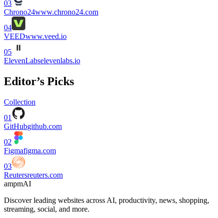
03
Chrono24
www.chrono24.com
04
VEED
www.veed.io
05
ElevenLabs
elevenlabs.io
Editor’s Picks
Collection
01
GitHub
github.com
02
Figma
figma.com
03
Reuters
reuters.com
ampmAI
Discover leading websites across AI, productivity, news, shopping,
streaming, social, and more.