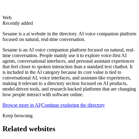
Web
Recently added
Sesame is a ai website in the directory. AI voice companion platform
focused on natural, real-time conversation.
Sesame is an AI voice companion platform focused on natural, real-
time conversation. People mainly use it to explore voice-first AI
agents, conversational interfaces, and personal assistant experiences
that feel closer to spoken interaction than a standard text chatbot. It
is included in the AI category because its core value is tied to
conversational AI, voice interfaces, and assistant-like experiences,
making it relevant to a directory section focused on AI products,
model-driven tools, and research-backed platforms that are changing
how people interact with software online.
Browse more in
AI
/
Continue exploring the directory
Keep browsing
Related websites