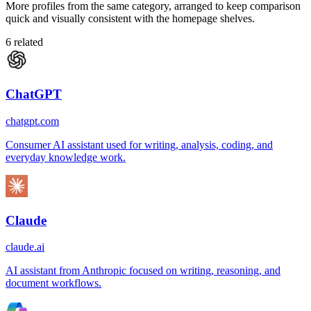
More profiles from the same category, arranged to keep comparison
quick and visually consistent with the homepage shelves.
6
related
ChatGPT
chatgpt.com
Consumer AI assistant used for writing, analysis, coding, and
everyday knowledge work.
Claude
claude.ai
AI assistant from Anthropic focused on writing, reasoning, and
document workflows.