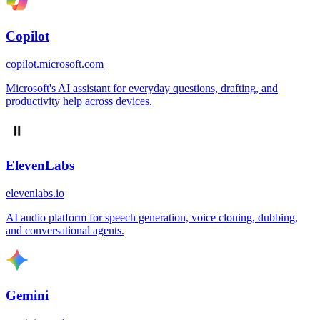
Copilot
copilot.microsoft.com
Microsoft's AI assistant for everyday questions, drafting, and
productivity help across devices.
ElevenLabs
elevenlabs.io
AI audio platform for speech generation, voice cloning, dubbing,
and conversational agents.
Gemini