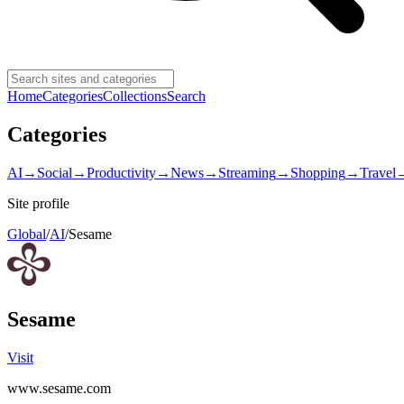
Home
Categories
Collections
Search
Categories
AI
→
Social
→
Productivity
→
News
→
Streaming
→
Shopping
→
Travel
Site profile
Global
/
AI
/
Sesame
Sesame
Visit
www.sesame.com