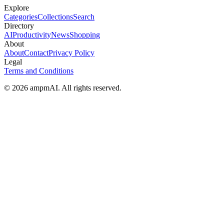
Explore
Categories
Collections
Search
Directory
AI
Productivity
News
Shopping
About
About
Contact
Privacy Policy
Legal
Terms and Conditions
© 2026 ampmAI. All rights reserved.